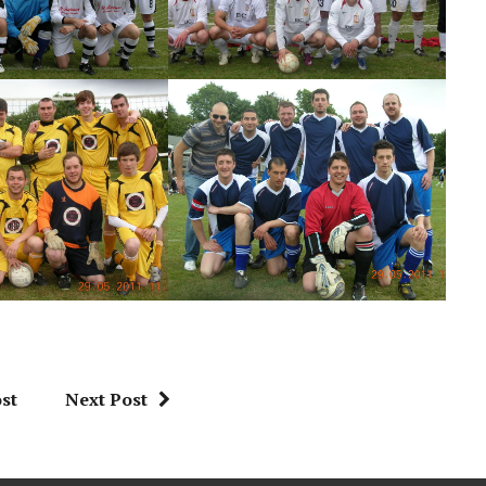
st
Next Post