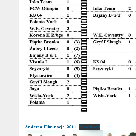
Andersa-Eliminacje-2011
Download