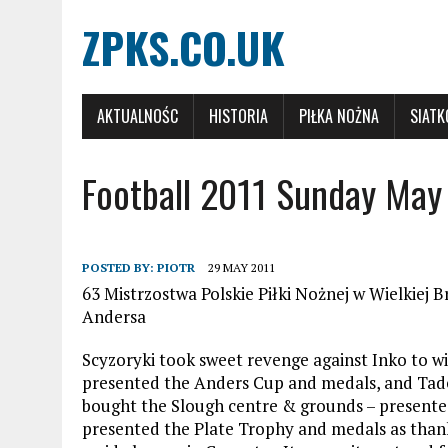
ZPKS.CO.UK
AKTUALNOŚC
HISTORIA
PIŁKA NOŻNA
SIAT
Football 2011 Sunday May
POSTED BY:
PIOTR
29 MAY 2011
63 Mistrzostwa Polskie Piłki Nożnej w Wielkiej Br
Andersa
Scyzoryki took sweet revenge against Inko to w
presented the Anders Cup and medals, and Tad
bought the Slough centre & grounds – present
presented the Plate Trophy and medals as thanks 