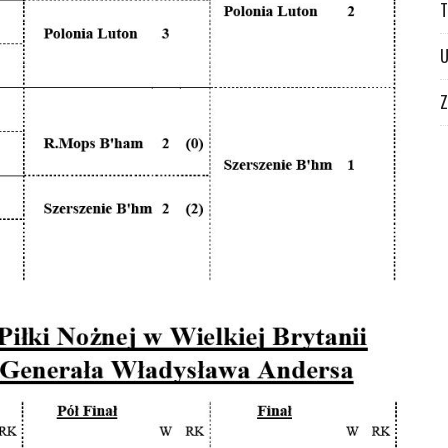
T
U
Z