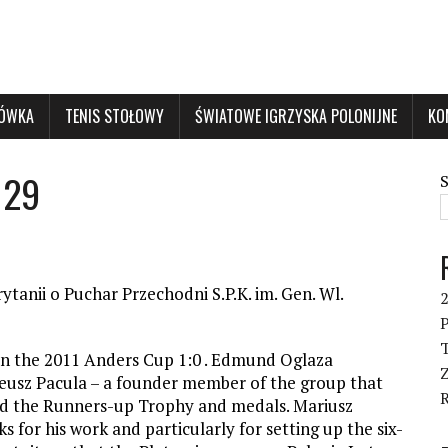
KÓWKA
TENIS STOŁOWY
ŚWIATOWE IGRZYSKA POLONIJNE
KO
 29
ytanii o Puchar Przechodni S.P.K. im. Gen. Wl.
P
T
in the 2011 Anders Cup 1:0 . Edmund Oglaza
eusz Pacula – a founder member of the group that
ed the Runners-up Trophy and medals. Mariusz
for his work and particularly for setting up the six-