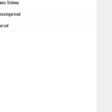
enis Stołowy
ncategorised
arzad