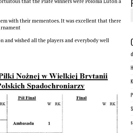
fortuitous that the Plate winners were Polonia Luton a
em with their mementoes. It was excellent that there
ournament
n and wished all the players and everybody well
d
H
K
P
S
s