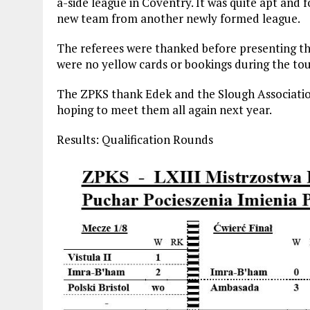
a-side league in Coventry. It was quite apt and 
new team from another newly formed league.
The referees were thanked before presenting th
were no yellow cards or bookings during the t
The ZPKS thank Edek and the Slough Associatio
hoping to meet them all again next year.
Results: Qualification Rounds