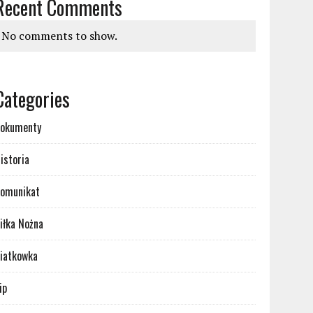
Recent Comments
No comments to show.
Categories
okumenty
istoria
omunikat
iłka Nożna
iatkowka
ip