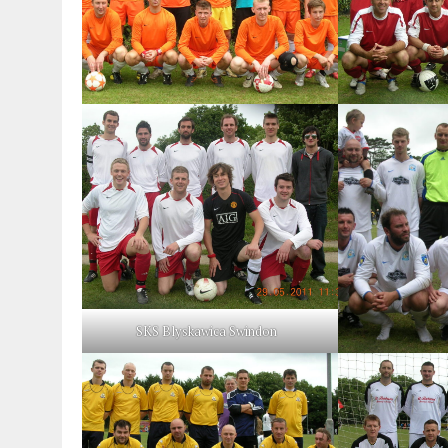
SKS Blyskawica Swindon