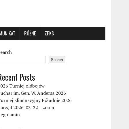
MUNIKAT
RÓŻNE
ZPKS
Search
Search
Recent Posts
2026 Turniej oldbojów
uchar im. Gen. W. Andersa 2026
urniej Eliminacyjny Półudnie 2026
Zarząd 2026-03-22 – zoom
Regulamin