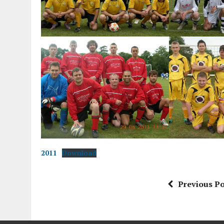
2011
Download
Previous Po