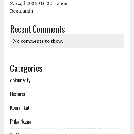
Zarząd 2026-03-22 – zoom
Regulamin
Recent Comments
No comments to show.
Categories
dokumenty
Historia
Komunikat
Piłka Nożna