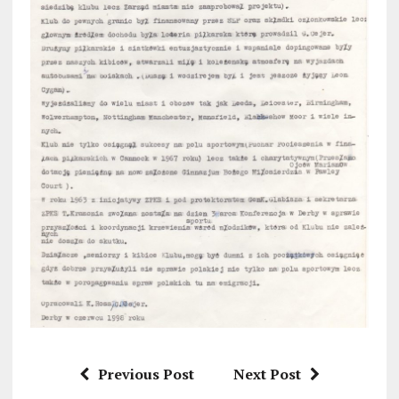
Previous Post
Next Post