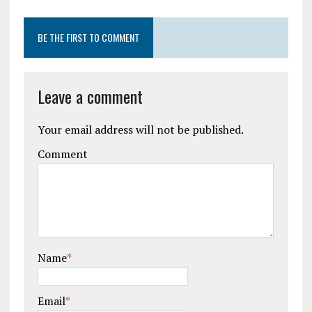
BE THE FIRST TO COMMENT
Leave a comment
Your email address will not be published.
Comment
Name
*
Email
*