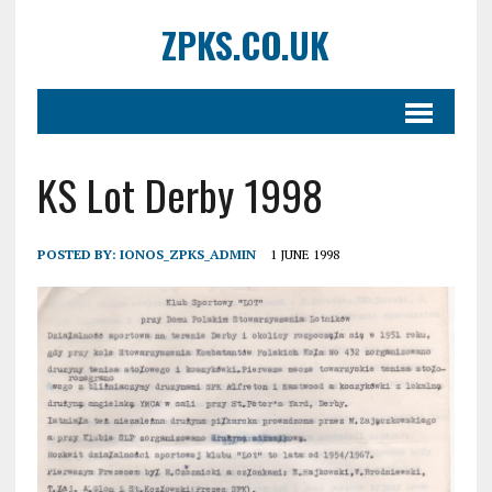
ZPKS.CO.UK
KS Lot Derby 1998
POSTED BY:
IONOS_ZPKS_ADMIN
1 JUNE 1998