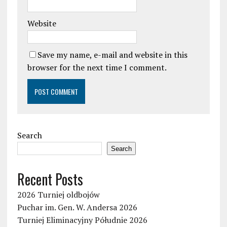
Website
Save my name, e-mail and website in this
browser for the next time I comment.
Search
Search
Recent Posts
2026 Turniej oldbojów
Puchar im. Gen. W. Andersa 2026
Turniej Eliminacyjny Półudnie 2026